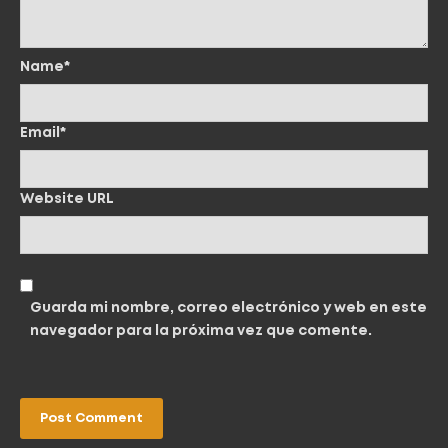
Name*
Email*
Website URL
Guarda mi nombre, correo electrónico y web en este
navegador para la próxima vez que comente.