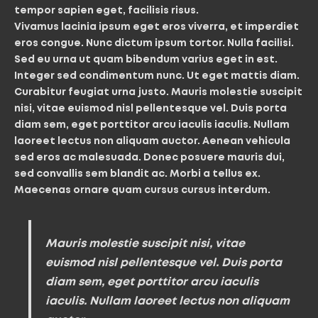
tempor sapien eget, facilisis risus.
Vivamus lacinia ipsum eget eros viverra, et imperdiet
eros congue. Nunc dictum ipsum tortor. Nulla facilisi.
Sed eu urna ut quam bibendum varius eget in est.
Integer sed condimentum nunc. Ut eget mattis diam.
Curabitur feugiat urna justo. Mauris molestie suscipit
nisi, vitae euismod nisl pellentesque vel. Duis porta
diam sem, eget porttitor arcu iaculis iaculis. Nullam
laoreet lectus non aliquam auctor. Aenean vehicula
sed eros ac malesuada. Donec posuere mauris dui,
sed convallis sem blandit ac. Morbi a tellus ex.
Maecenas ornare quam cursus cursus interdum.
Mauris molestie suscipit nisi, vitae
euismod nisl pellentesque vel. Duis porta
diam sem, eget porttitor arcu iaculis
iaculis. Nullam laoreet lectus non aliquam