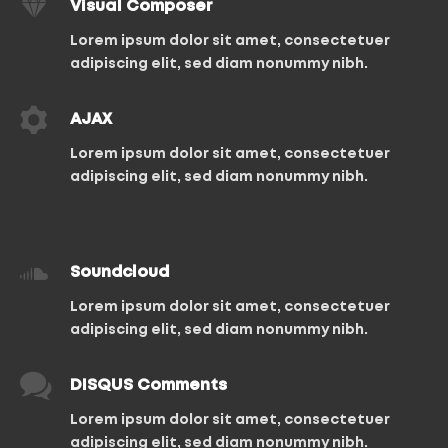
Visual Composer
Lorem ipsum dolor sit amet, consectetuer
adipiscing elit, sed diam nonummy nibh.
AJAX
Lorem ipsum dolor sit amet, consectetuer
adipiscing elit, sed diam nonummy nibh.
Soundcloud
Lorem ipsum dolor sit amet, consectetuer
adipiscing elit, sed diam nonummy nibh.
DISQUS Comments
Lorem ipsum dolor sit amet, consectetuer
adipiscing elit, sed diam nonummy nibh.