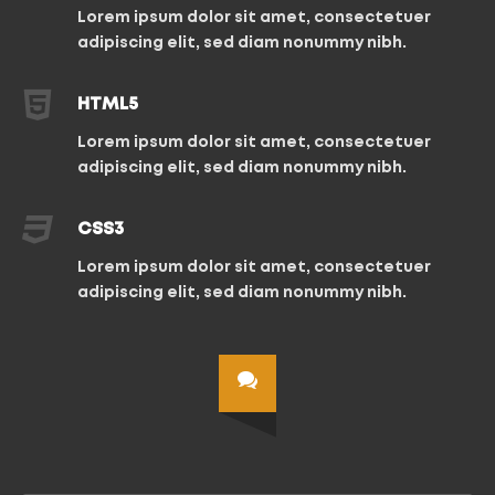
Lorem ipsum dolor sit amet, consectetuer
adipiscing elit, sed diam nonummy nibh.
HTML5
Lorem ipsum dolor sit amet, consectetuer
adipiscing elit, sed diam nonummy nibh.
CSS3
Lorem ipsum dolor sit amet, consectetuer
adipiscing elit, sed diam nonummy nibh.