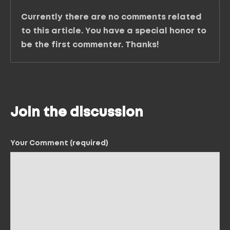
Currently there are no comments related
to this article. You have a special honor to
be the first commenter. Thanks!
Join the discussion
Your Comment (required)