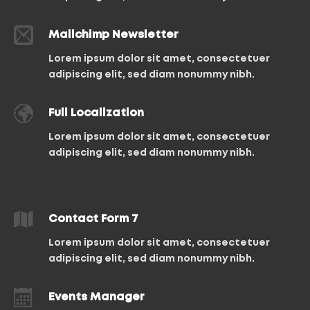
Mailchimp Newsletter
Lorem ipsum dolor sit amet, consectetuer
adipiscing elit, sed diam nonummy nibh.
Full Localization
Lorem ipsum dolor sit amet, consectetuer
adipiscing elit, sed diam nonummy nibh.
Contact Form 7
Lorem ipsum dolor sit amet, consectetuer
adipiscing elit, sed diam nonummy nibh.
Events Manager