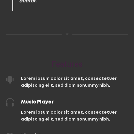
auctor.
★
Features
Lorem ipsum dolor sit amet, consectetuer
adipiscing elit, sed diam nonummy nibh.
Music Player
Lorem ipsum dolor sit amet, consectetuer
adipiscing elit, sed diam nonummy nibh.