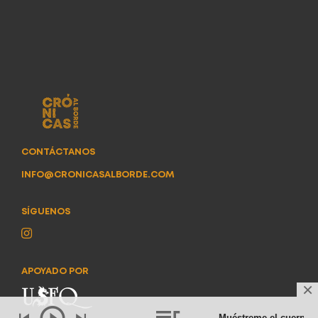
CONTÁCTANOS
INFO@CRONICASALBORDE.COM
SÍGUENOS
APOYADO POR
Muéstreme el cuerpo
- 