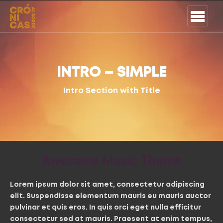
INTRO – SIMPLE
Intro Section with Title
Awesome Music Theme
Lorem ipsum dolor sit amet, consectetur adipiscing
elit. Suspendisse elementum mauris eu mauris auctor
pulvinar et quis eros. In quis orci eget nulla efficitur
consectetur sed at mauris. Praesent at enim tempus,