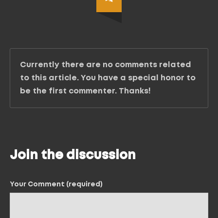
Currently there are no comments related
to this article. You have a special honor to
be the first commenter. Thanks!
Join the discussion
Your Comment (required)