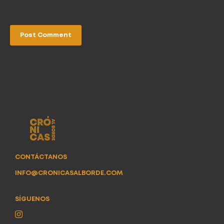
CONTÁCTANOS
INFO@CRONICASALBORDE.COM
SÍGUENOS