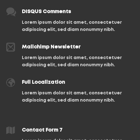
DISQUS Comments
Lorem ipsum dolor sit amet, consectetuer
adipiscing elit, sed diam nonummy nibh.
Mailchimp Newsletter
Lorem ipsum dolor sit amet, consectetuer
adipiscing elit, sed diam nonummy nibh.
Full Localization
Lorem ipsum dolor sit amet, consectetuer
adipiscing elit, sed diam nonummy nibh.
Contact Form 7