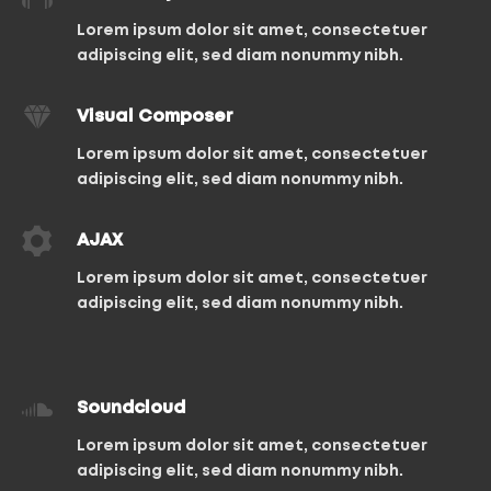
Lorem ipsum dolor sit amet, consectetuer
adipiscing elit, sed diam nonummy nibh.
Visual Composer
Lorem ipsum dolor sit amet, consectetuer
adipiscing elit, sed diam nonummy nibh.
AJAX
Lorem ipsum dolor sit amet, consectetuer
adipiscing elit, sed diam nonummy nibh.
Soundcloud
Lorem ipsum dolor sit amet, consectetuer
adipiscing elit, sed diam nonummy nibh.