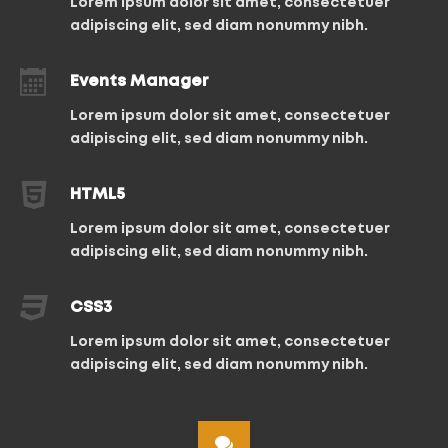
Lorem ipsum dolor sit amet, consectetuer
adipiscing elit, sed diam nonummy nibh.
Events Manager
Lorem ipsum dolor sit amet, consectetuer
adipiscing elit, sed diam nonummy nibh.
HTML5
Lorem ipsum dolor sit amet, consectetuer
adipiscing elit, sed diam nonummy nibh.
CSS3
Lorem ipsum dolor sit amet, consectetuer
adipiscing elit, sed diam nonummy nibh.