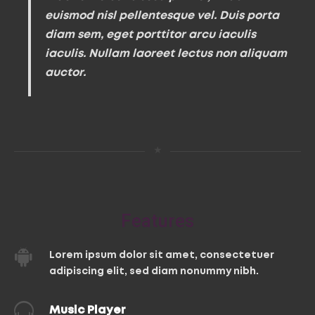
euismod nisl pellentesque vel. Duis porta
diam sem, eget porttitor arcu iaculis
iaculis. Nullam laoreet lectus non aliquam
auctor.
★
Features
Lorem ipsum dolor sit amet, consectetuer
adipiscing elit, sed diam nonummy nibh.
Music Player