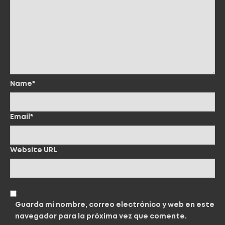
Name*
Email*
Website URL
Guarda mi nombre, correo electrónico y web en este
navegador para la próxima vez que comente.