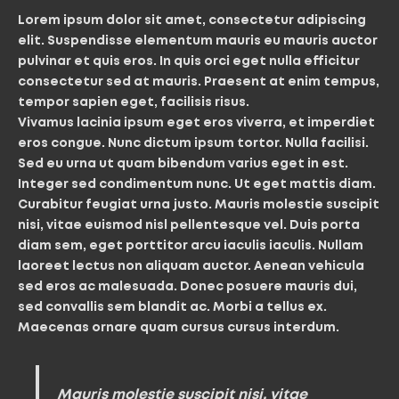
Lorem ipsum dolor sit amet, consectetur adipiscing
elit. Suspendisse elementum mauris eu mauris auctor
pulvinar et quis eros. In quis orci eget nulla efficitur
consectetur sed at mauris. Praesent at enim tempus,
tempor sapien eget, facilisis risus.
Vivamus lacinia ipsum eget eros viverra, et imperdiet
eros congue. Nunc dictum ipsum tortor. Nulla facilisi.
Sed eu urna ut quam bibendum varius eget in est.
Integer sed condimentum nunc. Ut eget mattis diam.
Curabitur feugiat urna justo. Mauris molestie suscipit
nisi, vitae euismod nisl pellentesque vel. Duis porta
diam sem, eget porttitor arcu iaculis iaculis. Nullam
laoreet lectus non aliquam auctor. Aenean vehicula
sed eros ac malesuada. Donec posuere mauris dui,
sed convallis sem blandit ac. Morbi a tellus ex.
Maecenas ornare quam cursus cursus interdum.
Mauris molestie suscipit nisi, vitae