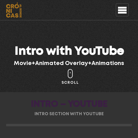
Intro with YouTube
Movie+Animated Overlay+Animations
SCROLL
INTRO – YOUTUBE
INTRO SECTION WITH YOUTUBE