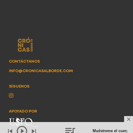
CONTÁCTANOS
INFO@CRONICASALBORDE.COM
SÍGUENOS
APOYADO POR
Muéstreme el cuerpo
- 