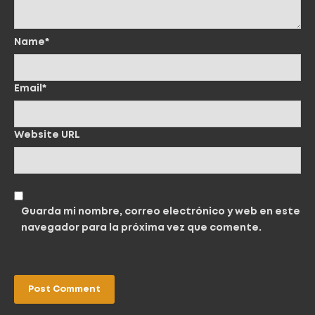
Name*
Email*
Website URL
Guarda mi nombre, correo electrónico y web en este
navegador para la próxima vez que comente.