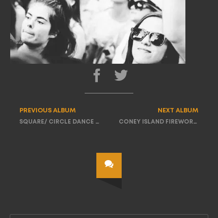
PREVIOUS ALBUM
NEXT ALBUM
SQUARE/ CIRCLE DANCE PARTY TOUR
CONEY ISLAND FIREWORKS PARTY TOUR