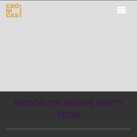
BROOKLYN BRIDGE PARTY
TOUR