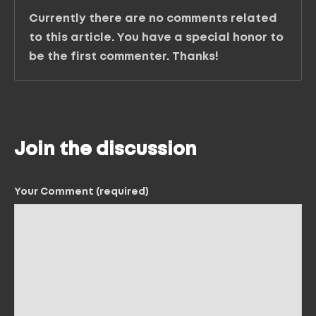
Currently there are no comments related
to this article. You have a special honor to
be the first commenter. Thanks!
Join the discussion
Your Comment (required)