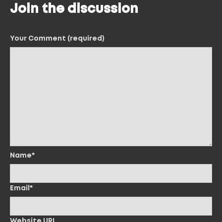
Join the discussion
Your Comment (required)
Name*
Email*
Website URL