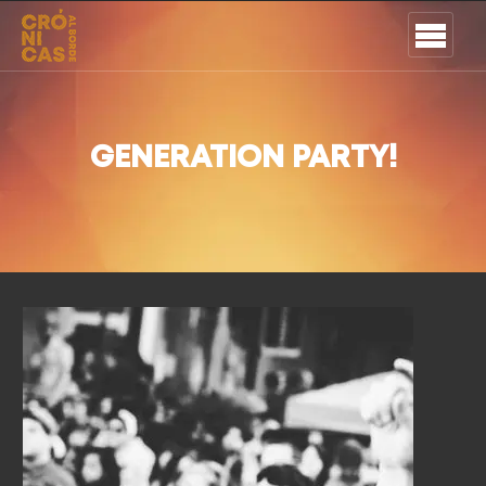
GENERATION PARTY!