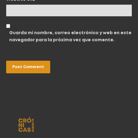
Guarda mi nombre, correo electrónico y web en este
navegador para la próxima vez que comente.