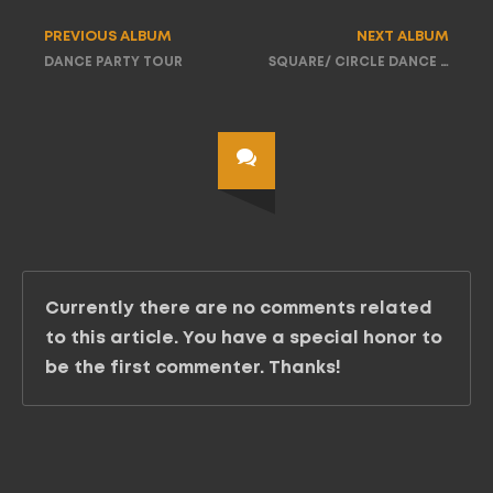
PREVIOUS ALBUM
NEXT ALBUM
DANCE PARTY TOUR
SQUARE/ CIRCLE DANCE PARTY TOUR
Currently there are no comments related
to this article. You have a special honor to
be the first commenter. Thanks!